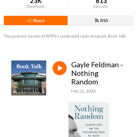
23K
813
Downloads
Episodes
Share
RSS
The podcast version of WYPL's syndicated radio program, Book Talk.
Gayle Feldman -
Nothing
Random
Feb 21, 2026