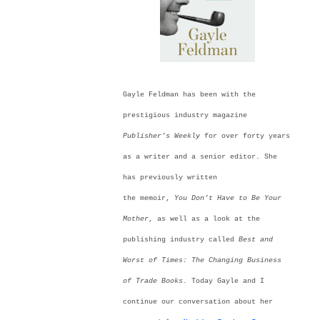
Gayle Feldman has been with the
prestigious industry magazine
Publisher’s Weekly
for over forty years
as a writer and a senior editor. She
has previously written
the memoir,
You
Don’t
Have to Be Your
Mother
, as well as a look at the
publishing industry called
Best and
Worst of Times: The Changing Business
of Trade Books
. Today Gayle and I
continue our conversation about her