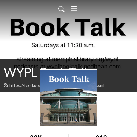
WYPL Book Talk
https://feed.podbean.com/wyplbooktalk/feed.xml