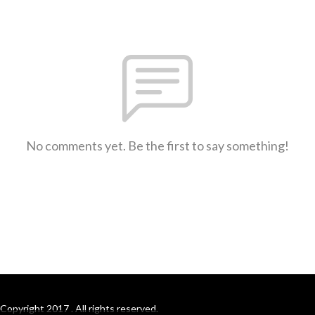
No comments yet. Be the first to say something!
Copyright 2017 . All rights reserved.