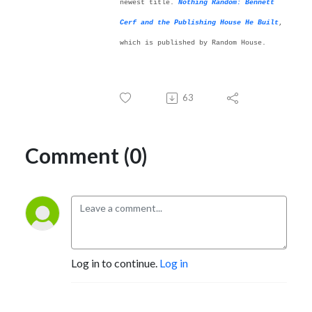
newest title.
Nothing Random: Bennett
Cerf and the Publishing House He Built
,
which is published by Random House.
63
Comment (0)
Log in to continue.
Log in