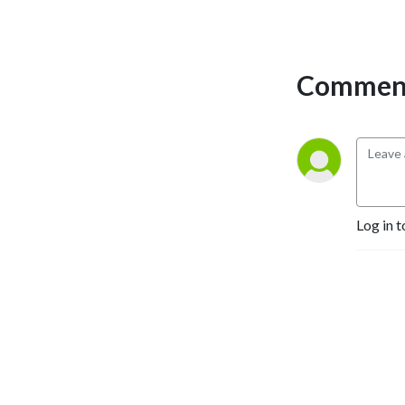
Comment
Log in t