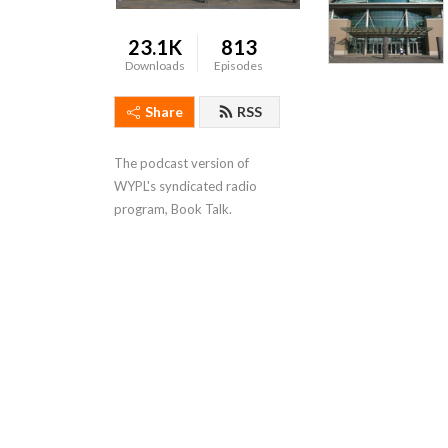
23.1K
813
Downloads
Episodes
Share
RSS
The podcast version of 
WYPL's syndicated radio 
program, Book Talk.