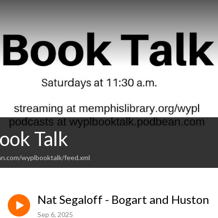
ok Talk
an.com/wyplbooktalk/feed.xml
Nat Segaloff - Bogart and Huston
Sep 6, 2025