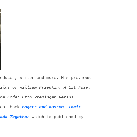
oducer, writer and more. His
previous
ilms of William Friedkin
,
A Lit Fuse:
the Code: Otto Preminger
V
ersus
est
book
Bogart and Huston: Their
ade Together
which is published by