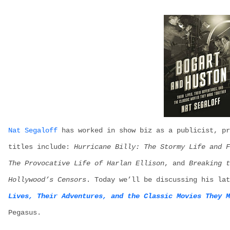
N
at
S
egaloff
has worked in show
biz
a
s
a publicist, pr
titles
include:
Hurricane Billy: The Stormy Life and F
The Provocative Life of Harlan Ellison
, and
Breaking 
Hollywood’s Censors
. Today
we’ll
be discussing his lat
Lives, Their Adventures, and the Classic Movies They M
Pegasus.