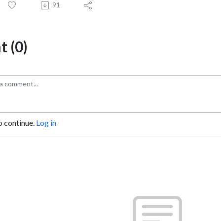
91
 (0)
o continue.
Log in