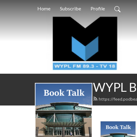
Home
Subscribe
Profile
WYPL Bo
https://feed.podbe