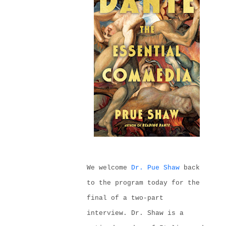
We welcome
Dr. Pue Shaw
back
to the program today
for the
final of a two-part
interview
. Dr. Shaw is
a