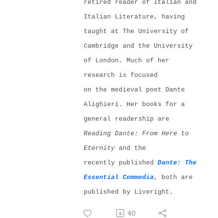
retired reader of Italian and
Italian Literature, having
taught at The University of
Cambridge and the University
of London. Much of her
resear
ch is focused
on
the
medieval poet Dante
Al
i
ghieri
. Her books for a
general readership are
Reading Dante:
From Here to
Eternity
and the
recently
published
Dante:
Th
e
Essential Com
m
edia
, both are
published by Liveright.
40