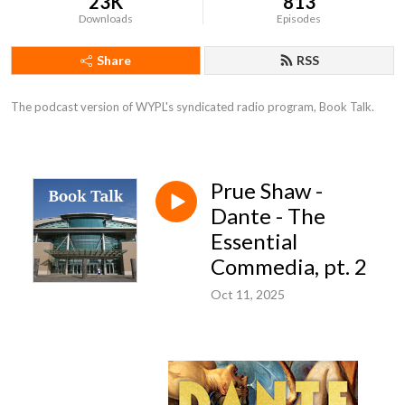
23K
813
Downloads
Episodes
Share
RSS
The podcast version of WYPL's syndicated radio program, Book Talk.
Prue Shaw -
Dante - The
Essential
Commedia, pt. 2
Oct 11, 2025