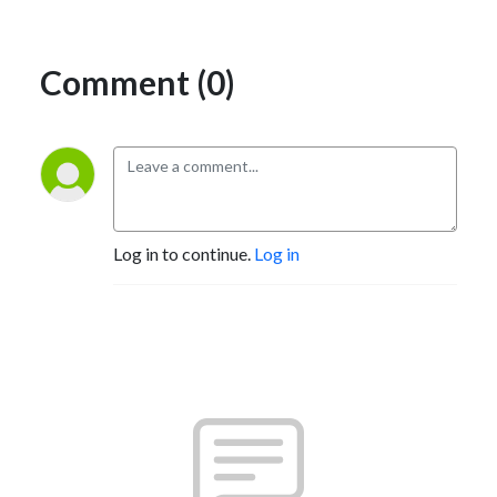
Comment (0)
Log in to continue.
Log in