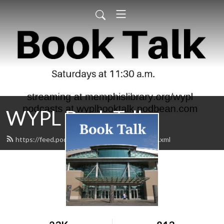
WYPL Book Talk
https://feed.podbean.com/wyplbooktalk/feed.xml